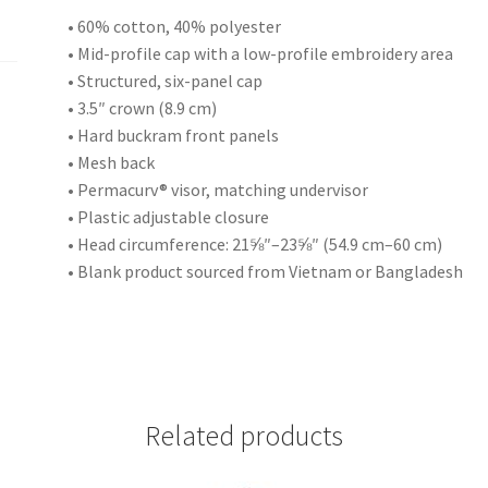
• 60% cotton, 40% polyester
• Mid-profile cap with a low-profile embroidery area
• Structured, six-panel cap
• 3.5″ crown (8.9 cm)
• Hard buckram front panels
• Mesh back
• Permacurv® visor, matching undervisor
• Plastic adjustable closure
• Head circumference: 21⅝″–23⅝″ (54.9 cm–60 cm)
• Blank product sourced from Vietnam or Bangladesh
Related products