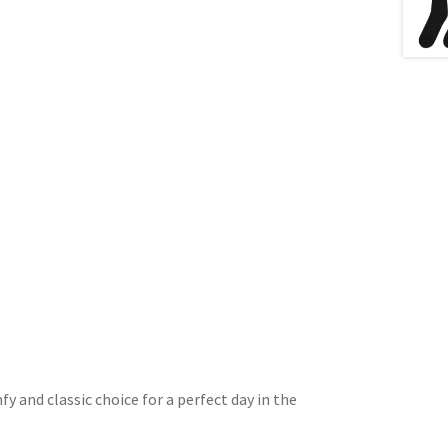
y and classic choice for a perfect day in the