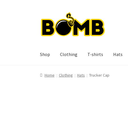
Skip
Skip
to
to
navigation
content
Shop
Clothing
T-shirts
Hats
Home
Clothing
Hats
Trucker Cap