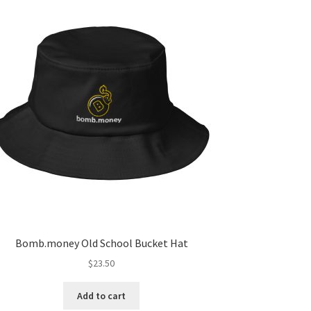
Bomb.money Old School Bucket Hat
$
23.50
Add to cart