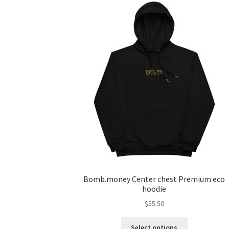
Bomb.money Center chest Premium eco
hoodie
$
55.50
Select options