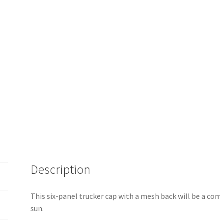
Description
This six-panel trucker cap with a mesh back will be a comf
sun.