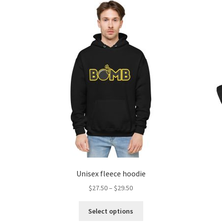
Unisex fleece hoodie
$
27.50
–
$
29.50
Select options