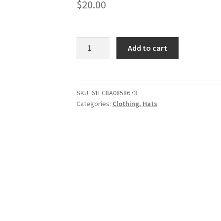
$
20.00
Trucker
Add to cart
Cap
quantity
SKU:
61EC8A0858673
Categories:
Clothing
,
Hats