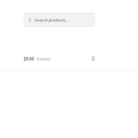
Search
Search
for:
$
0.00
0 items