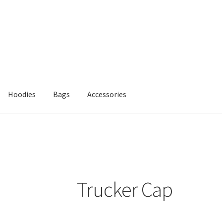
Hoodies
Bags
Accessories
Trucker Cap