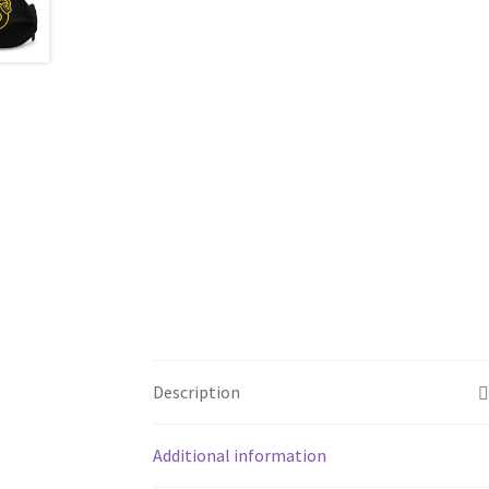
Description
Additional information