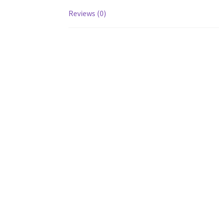
Reviews (0)