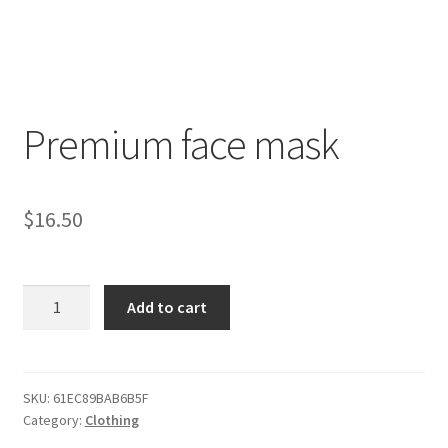
Premium face mask
$
16.50
Premium
Add to cart
face
mask
quantity
SKU:
61EC89BAB6B5F
Category:
Clothing