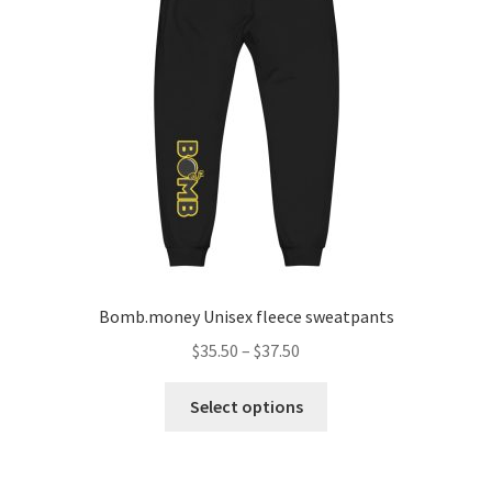
Bomb.money Unisex fleece sweatpants
$
35.50
–
$
37.50
Select options