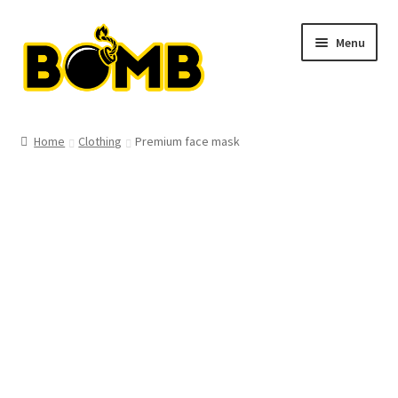
Skip
Skip
Menu
to
to
navigation
content
Shop
Home
Clothing
Premium face mask
Clothing
T-shirts
Hats
Hoodies
Bags