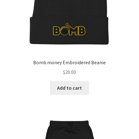
Bomb.money Embroidered Beanie
$
20.00
Add to cart