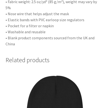
• Fabric weight: 2.5 oz/yd² (85 g/m²), weight may vary by
5%
• Nose wire that helps adjust the mask
• Elastic bands with PVC earloop size regulators
• Pocket for a filter or napkin
• Washable and reusable
• Blank product components sourced from the UK and
China
Related products