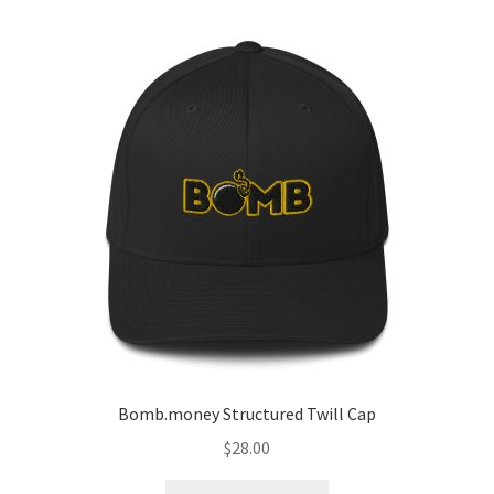
Bomb.money Structured Twill Cap
$
28.00