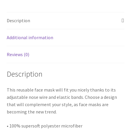
Description
Additional information
Reviews (0)
Description
This reusable face mask will fit you nicely thanks to its
adjustable nose wire and elastic bands. Choose a design
that will complement your style, as face masks are
becoming the new trend.
• 100% supersoft polyester microfiber