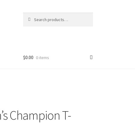
Search
Search
for:
$
0.00
0 items
s Champion T-