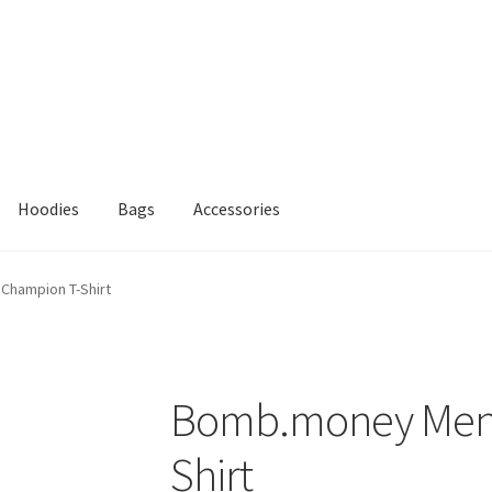
Hoodies
Bags
Accessories
Champion T-Shirt
Bomb.money Men’
Shirt