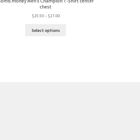
omb.money Men’s Champion T-Shirt center
chest
$
25.50
–
$
27.00
Select options