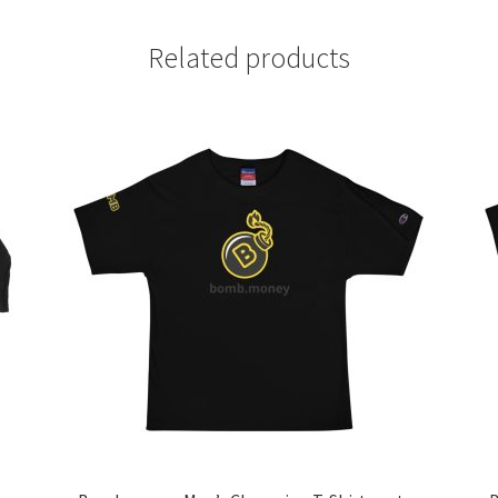
Related products