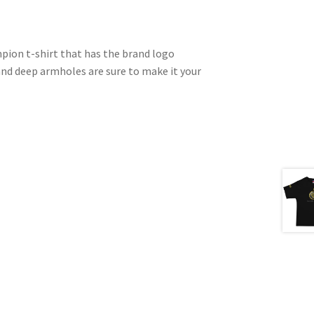
pion t-shirt that has the brand logo
and deep armholes are sure to make it your