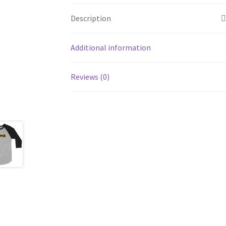
Description
Additional information
Reviews (0)