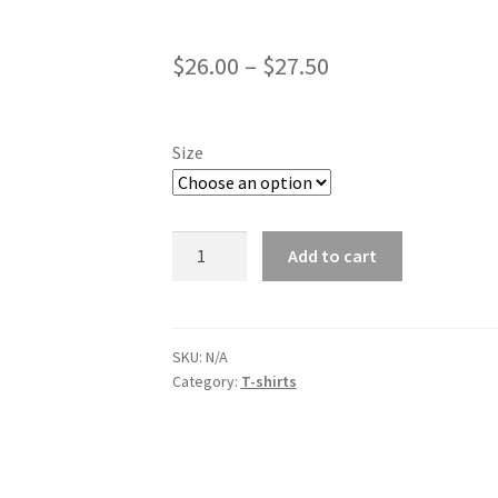
$
26.00
–
$
27.50
Size
Bomb.money
Add to cart
Men's
Champion
T-
Shirt
SKU:
N/A
Category:
T-shirts
quantity