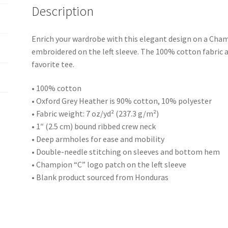
Description
Enrich your wardrobe with this elegant design on a Cham
embroidered on the left sleeve. The 100% cotton fabric 
favorite tee.
• 100% cotton
• Oxford Grey Heather is 90% cotton, 10% polyester
• Fabric weight: 7 oz/yd² (237.3 g/m²)
• 1″ (2.5 cm) bound ribbed crew neck
• Deep armholes for ease and mobility
• Double-needle stitching on sleeves and bottom hem
• Champion “C” logo patch on the left sleeve
• Blank product sourced from Honduras