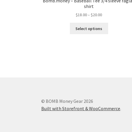
Bomb.money – Baseball Tee 3/4 sleeve ragl
shirt
$
18.00
–
$
20.00
Select options
© BOMB Money Gear 2026
Built with Storefront & WooCommerce
.