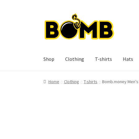
Skip
Skip
to
to
navigation
content
Shop
Clothing
T-shirts
Hats
Home
Clothing
T-shirts
Bomb.money Men’s 