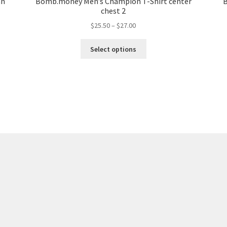
an
Bomb.money Men’s Champion T-Shirt center
B
chest 2
$
25.50
–
$
27.00
Select options