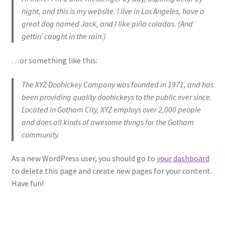
Accessories
night, and this is my website. I live in Los Angeles, have a
great dog named Jack, and I like piña coladas. (And
gettin’ caught in the rain.)
…or something like this:
The XYZ Doohickey Company was founded in 1971, and has
been providing quality doohickeys to the public ever since.
Located in Gotham City, XYZ employs over 2,000 people
and does all kinds of awesome things for the Gotham
community.
As a new WordPress user, you should go to
your dashboard
to delete this page and create new pages for your content.
Have fun!