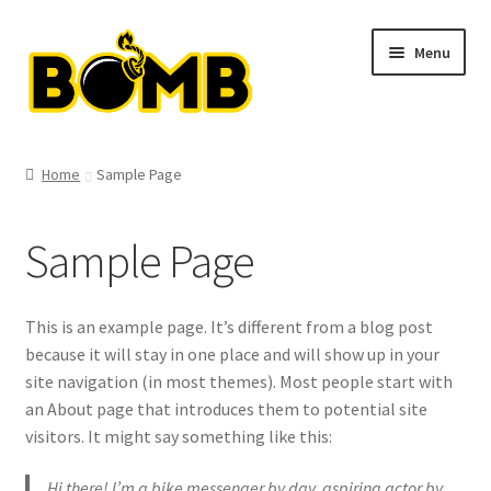
Skip
Skip
Menu
to
to
navigation
content
Shop
Home
Sample Page
Clothing
Sample Page
T-shirts
Hats
This is an example page. It’s different from a blog post
because it will stay in one place and will show up in your
Hoodies
site navigation (in most themes). Most people start with
an About page that introduces them to potential site
Bags
visitors. It might say something like this:
Hi there! I’m a bike messenger by day, aspiring actor by